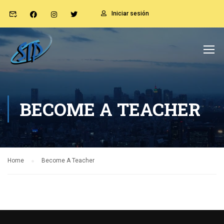
Iniciar sesión
BECOME A TEACHER
Home
Become A Teacher