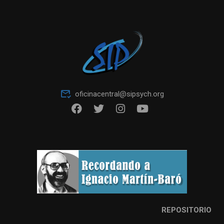
oficinacentral@sipsych.org
REPOSITORIO